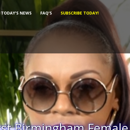
TODAY'S NEWS
FAQ'S
SUBSCRIBE TODAY!
sional Demented WAR A