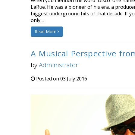
When you mention the word 'Disco' one name 
LaRue. He was a pioneer of his era, a produce
biggest underground hits of that decade. If yo
only ...
Read More
A Musical Perspective fro
by
Administrator
Posted on 03 July 2016