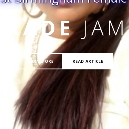
LICENT
HE
LEARN MORE
READ ARTICLE