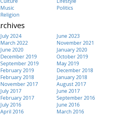
Culture
Lifestyle
Music
Politics
Religion
rchives
July 2024
June 2023
March 2022
November 2021
June 2020
January 2020
December 2019
October 2019
September 2019
May 2019
February 2019
December 2018
February 2018
January 2018
November 2017
August 2017
July 2017
June 2017
February 2017
September 2016
July 2016
June 2016
April 2016
March 2016