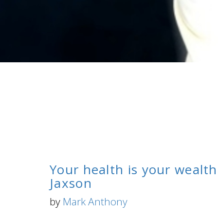
Your health is your wealth
Jaxson
by
Mark Anthony