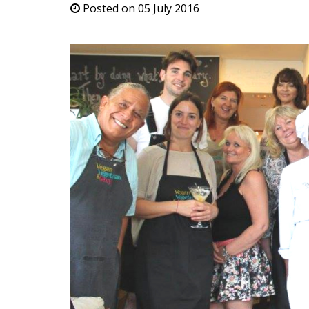
Posted on 05 July 2016