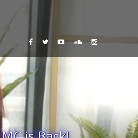
gainst Ukraine