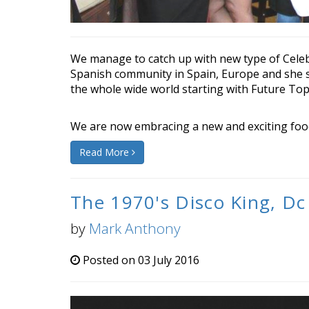
We manage to catch up with new type of Celebr
Spanish community in Spain, Europe and she s
the whole wide world starting with Future Topi
We are now embracing a new and exciting food 
Read More
The 1970's Disco King, Dc
by
Mark Anthony
Posted on 03 July 2016