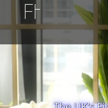
Diabolic Delu