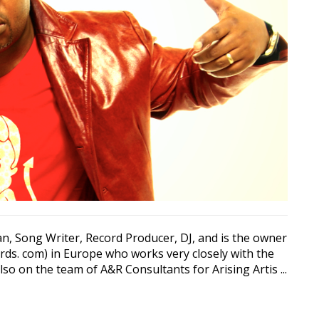
n, Song Writer, Record Producer, DJ, and is the owner
ords. com) in Europe who works very closely with the
o on the team of A&R Consultants for Arising Artis ...