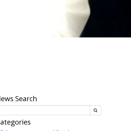
ews Search
ategories