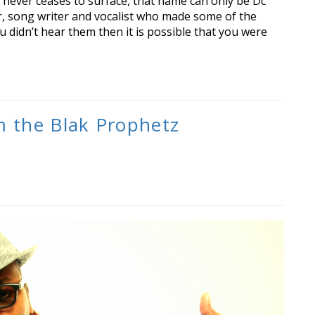
never ceases to surface, that name can only be Dc
r, song writer and vocalist who made some of the
u didn’t hear them then it is possible that you were
m the Blak Prophetz