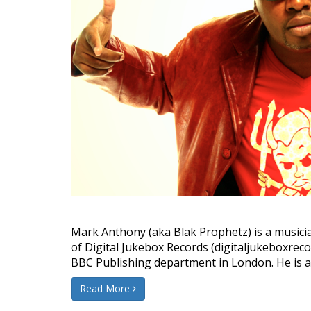
Mark Anthony (aka Blak Prophetz) is a musicia
of Digital Jukebox Records (digitaljukeboxrec
BBC Publishing department in London. He is als
Read More