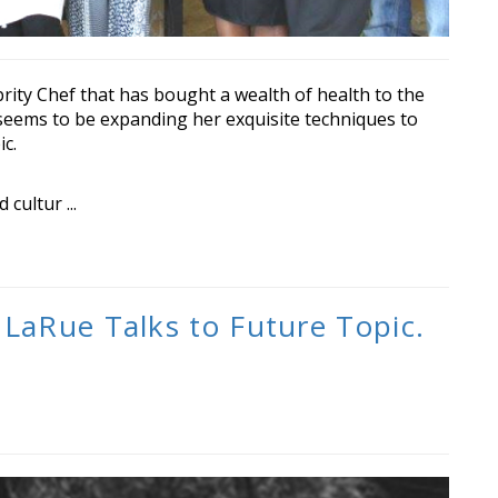
ity Chef that has bought a wealth of health to the
eems to be expanding her exquisite techniques to
c.
cultur ...
 LaRue Talks to Future Topic.