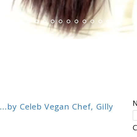
N
...by Celeb Vegan Chef, Gilly
C