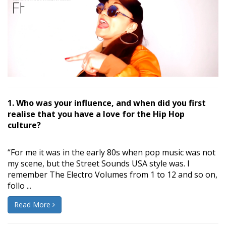
1. Who was your influence, and when did you first
realise that you have a love for the Hip Hop
culture?
“For me it was in the early 80s when pop music was not
my scene, but the Street Sounds USA style was. I
remember The Electro Volumes from 1 to 12 and so on,
follo ...
Read More