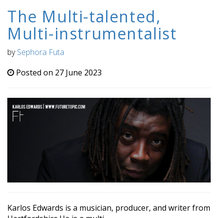
The Multi-talented,
Multi-instrumentalist
by
Sephora Futa
Posted on 27 June 2023
Karlos Edwards is a musician, producer, and writer from