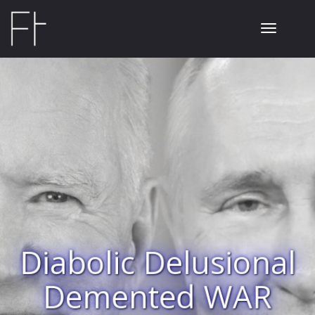
Toggle
navigati
Diabolic Delusional
Demented WAR