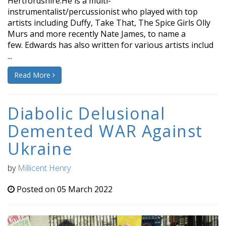
Hertfordshire.He is a multi-
instrumentalist/percussionist who played with top
artists including Duffy, Take That, The Spice Girls Olly
Murs and more recently Nate James, to name a
few. Edwards has also written for various artists includ
...
Read More
Diabolic Delusional
Demented WAR Against
Ukraine
by
Millicent Henry
Posted on 05 March 2022