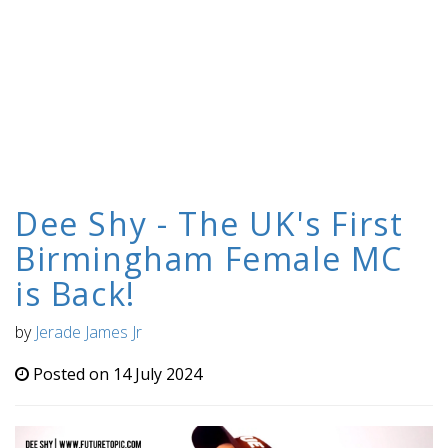
Dee Shy - The UK's First
Birmingham Female MC
is Back!
by
Jerade James Jr
Posted on 14 July 2024