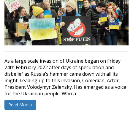
As a large scale invasion of Ukraine began on Friday
24th February 2022 after days of speculation and
disbelief as Russia’s hammer came down with all its
might. Leading up to this invasion, Comedian, Actor,
President Volodymyr Zelensky. Has emerged as a voice
for the Ukrainian people. Who a ...
Read More