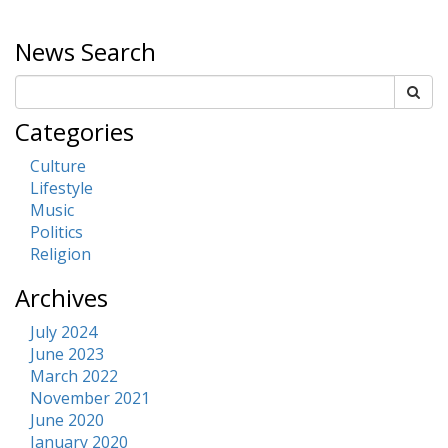
News Search
Categories
Culture
Lifestyle
Music
Politics
Religion
Archives
July 2024
June 2023
March 2022
November 2021
June 2020
January 2020