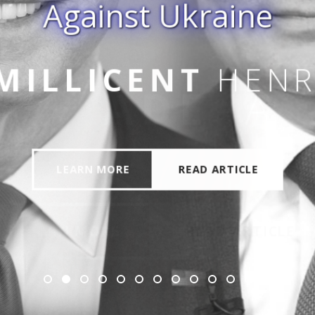
Against Ukraine
 JR
MILLICENT
HENR
LEARN MORE
READ ARTICLE