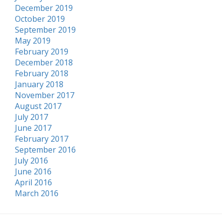
December 2019
October 2019
September 2019
May 2019
February 2019
December 2018
February 2018
January 2018
November 2017
August 2017
July 2017
June 2017
February 2017
September 2016
July 2016
June 2016
April 2016
March 2016