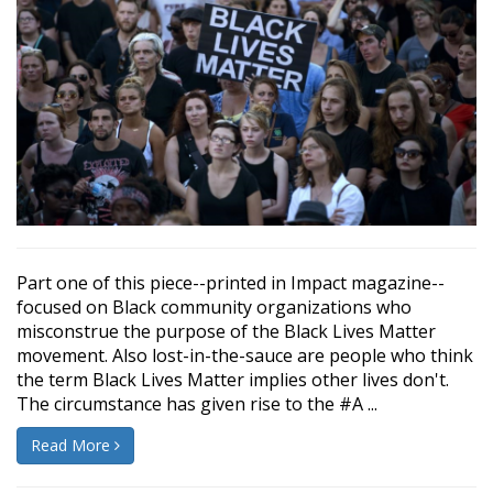
Part one of this piece--printed in Impact magazine--
focused on Black community organizations who
misconstrue the purpose of the Black Lives Matter
movement. Also lost-in-the-sauce are people who think
the term Black Lives Matter implies other lives don't.
The circumstance has given rise to the #A ...
Read More