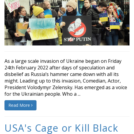
As a large scale invasion of Ukraine began on Friday
24th February 2022 after days of speculation and
disbelief as Russia’s hammer came down with all its
might. Leading up to this invasion, Comedian, Actor,
President Volodymyr Zelensky. Has emerged as a voice
for the Ukrainian people. Who a ...
Read More
USA's Cage or Kill Black