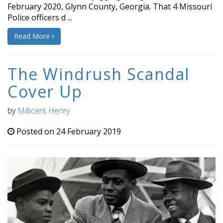
February 2020, Glynn County, Georgia. That 4 Missouri
Police officers d ...
Read More
The Windrush Scandal
Cover Up
by
Millicent Henry
Posted on 24 February 2019