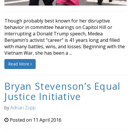
Though probably best known for her disruptive
behavior in committee hearings on Capitol Hill or
interrupting a Donald Trump speech, Medea
Benjamin’s activist “career” is 41 years long and filled
with many battles, wins, and losses. Beginning with the
Vietnam War, she has been a ...
Read More
Bryan Stevenson’s Equal
Justice Initiative
by
Adrian Zupp
Posted on 11 April 2016