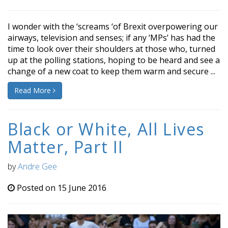
I wonder with the ‘screams ‘of Brexit overpowering our
airways, television and senses; if any ‘MPs’ has had the
time to look over their shoulders at those who, turned
up at the polling stations, hoping to be heard and see a
change of a new coat to keep them warm and secure ...
Read More
Black or White, All Lives
Matter, Part II
by
Andre Gee
Posted on 15 June 2016