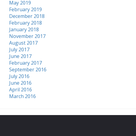
May 2019
February 2019
December 2018
February 2018
January 2018
November 2017
August 2017
July 2017
June 2017
February 2017
September 2016
July 2016
June 2016
April 2016
March 2016