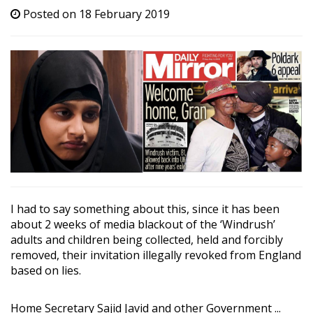
Posted on 18 February 2019
I had to say something about this, since it has been
about 2 weeks of media blackout of the ‘Windrush’
adults and children being collected, held and forcibly
removed, their invitation illegally revoked from England
based on lies.
Home Secretary Sajid Javid and other Government ...