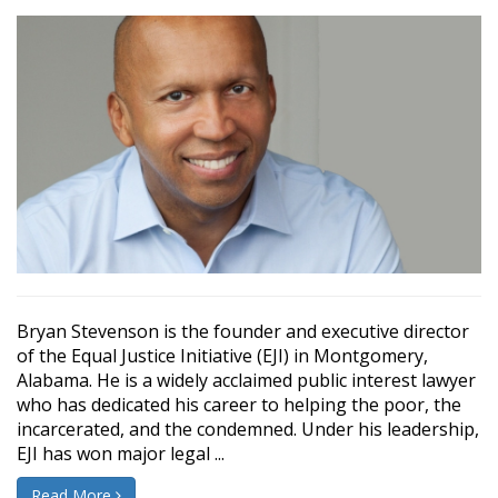
Bryan Stevenson is the founder and executive director
of the Equal Justice Initiative (EJI) in Montgomery,
Alabama. He is a widely acclaimed public interest lawyer
who has dedicated his career to helping the poor, the
incarcerated, and the condemned. Under his leadership,
EJI has won major legal ...
Read More