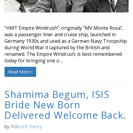
“HMT Empire Windrush”; originally “MV Monte Rosa”,
was a passenger liner and cruise ship, launched in
Germany 1930s and used as a German Navy Troopship
during World War ll captured by the British and
renamed. The Empire Windrush; is best remembered
today for bringing one o ...
Read More
Shamima Begum, ISIS
Bride New Born
Delivered Welcome Back.
by
Millicent Henry