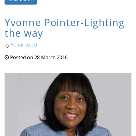
Yvonne Pointer-Lighting
the way
by
Adrian Zupp
Posted on 28 March 2016