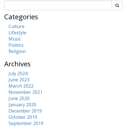
Categories
Culture
Lifestyle
Music
Politics
Religion
Archives
July 2024
June 2023
March 2022
November 2021
June 2020
January 2020
December 2019
October 2019
September 2019