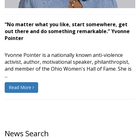
“No matter what you like, start somewhere, get
out there and do something remarkable.” Yvonne
Pointer
Yvonne Pointer is a nationally known anti-violence
activist, author, motivational speaker, philanthropist,
and member of the Ohio Women's Hall of Fame. She is
...
Read More
News Search