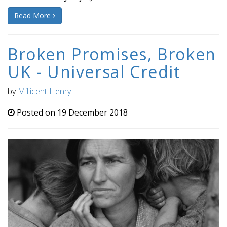
Read More
Broken Promises, Broken
UK - Universal Credit
by
Millicent Henry
Posted on 19 December 2018