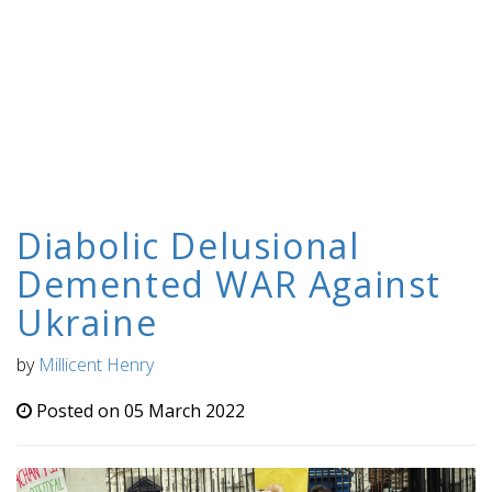
Diabolic Delusional
Demented WAR Against
Ukraine
by
Millicent Henry
Posted on 05 March 2022