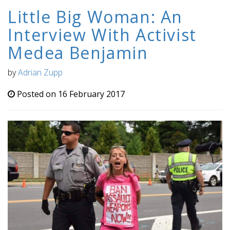
Little Big Woman: An
Interview With Activist
Medea Benjamin
by
Adrian Zupp
Posted on 16 February 2017