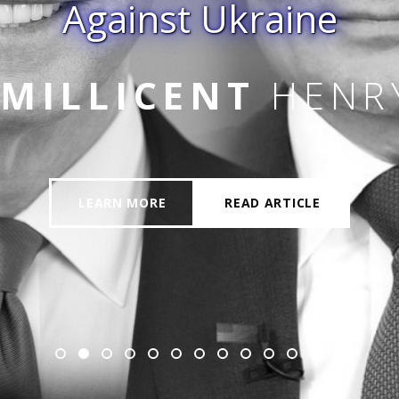
Against Ukraine
 JR
MILLICENT
HENR
LEARN MORE
READ ARTICLE