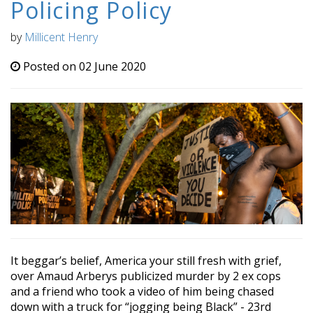
Policing Policy
by
Millicent Henry
Posted on 02 June 2020
It beggar’s belief, America your still fresh with grief,
over Amaud Arberys publicized murder by 2 ex cops
and a friend who took a video of him being chased
down with a truck for “jogging being Black” - 23rd